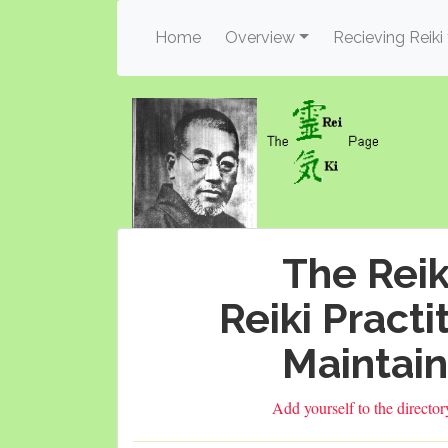
(current)
Home
Overview
Recieving Reiki
The Reik
Reiki Practi
Maintain
Add yourself to the directo