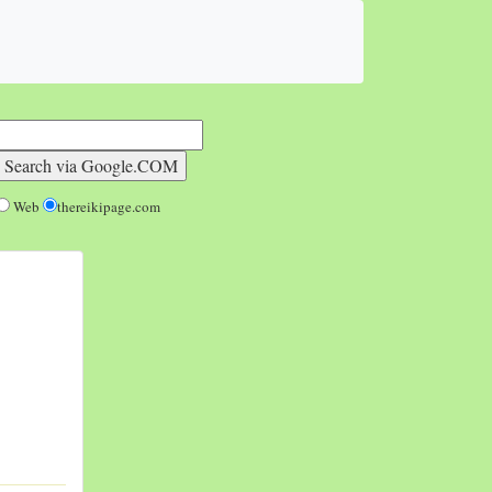
Web
thereikipage.com