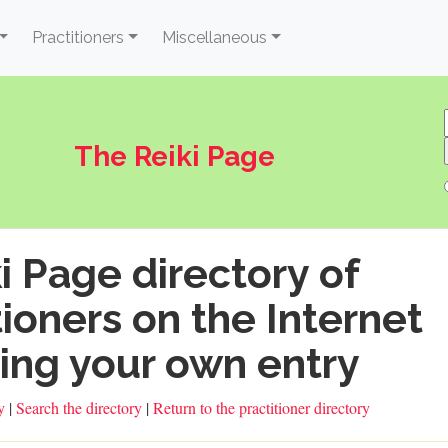
Practitioners
Miscellaneous
The Reiki Page
i Page directory of
tioners on the Internet
ing your own entry
ry
|
Search the directory
|
Return to the practitioner directory