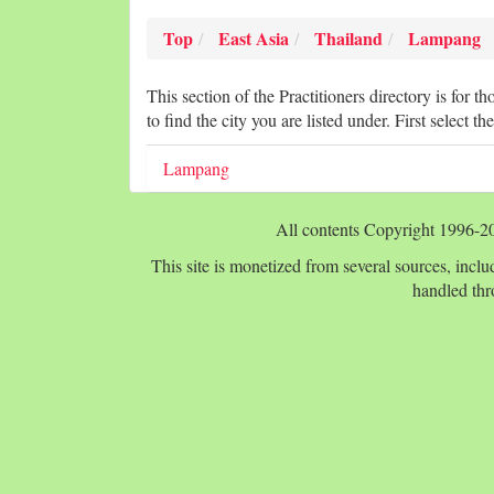
Top
East Asia
Thailand
Lampang
This section of the Practitioners directory is for t
to find the city you are listed under. First select the
Lampang
All contents Copyright 1996-
This site is monetized from several sources, includ
handled thr