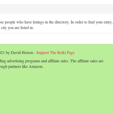
hose people who have listings in the directory. In order to find your entry
 city you are listed in.
2021 by David Herron -
Support The Reiki Page
ing advertising programs and affiliate sales. The affiliate sales are
ough partners like Amazon.