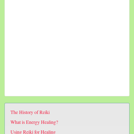
The History of Reiki
What is Energy Healing?
Using Reiki for Healing