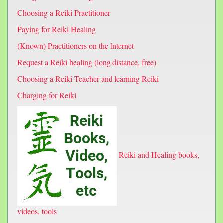
Choosing a Reiki Practitioner
Paying for Reiki Healing
(Known) Practitioners on the Internet
Request a Reiki healing (long distance, free)
Choosing a Reiki Teacher and learning Reiki
Charging for Reiki
Reiki and Healing books,
videos, tools