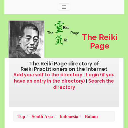
The Reiki
Page
The Reiki Page directory of
Reiki Practitioners on the Internet
Add yourself to the directory
|
Login (if you
have an entry in the directory)
|
Search the
directory
Web
thereikipage.com
Top
South Asia
Indonesia
Batam