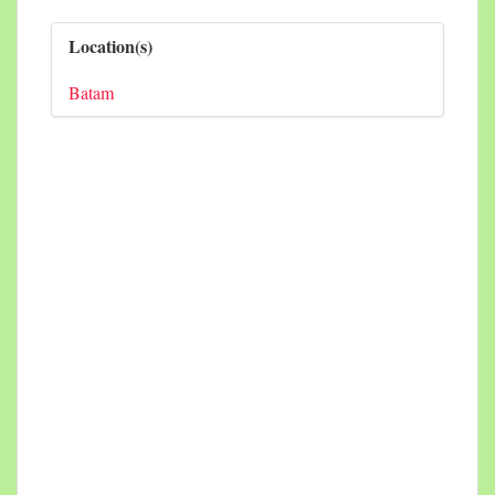
Location(s)
Batam