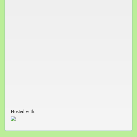
Hosted with: