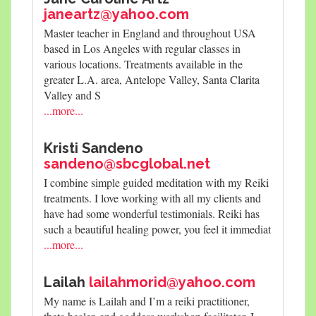
janeartz@yahoo.com
Master teacher in England and throughout USA
based in Los Angeles with regular classes in
various locations. Treatments available in the
greater L.A. area, Antelope Valley, Santa Clarita
Valley and S
...more...
Kristi Sandeno
sandeno@sbcglobal.net
I combine simple guided meditation with my Reiki
treatments. I love working with all my clients and
have had some wonderful testimonials. Reiki has
such a beautiful healing power, you feel it immediat
...more...
Lailah
lailahmorid@yahoo.com
My name is Lailah and I’m a reiki practitioner,