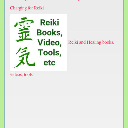
Charging for Reiki
Reiki and Healing books,
videos, tools