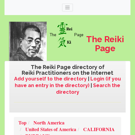
The Reiki
Page
The Reiki Page directory of
Reiki Practitioners on the Internet
Add yourself to the directory
|
Login (if you
have an entry in the directory)
|
Search the
directory
Web
thereikipage.com
Top
North America
United States of America
CALIFORNIA