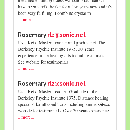
theta healer, and goddess workshop facilitator. I
have been a reiki healer for a few years now and it’s
been very fulfilling. I combine crystal th
...more...
Rosemary
rlz@sonic.net
Usui Reiki Master Teacher and graduate of The
Berkeley Psychic Institute 1975. 30 Years
experience in the healing arts including animals.
See website for testimonials.
...more...
Rosemary
rlz@sonic.net
Usui Reiki Master Teacher. Graduate of the
Berkeley Psychic Institute 1975. Distance healing
specialist for all conditions including animals�see
website for testimonials. Over 30 years experience
...more...