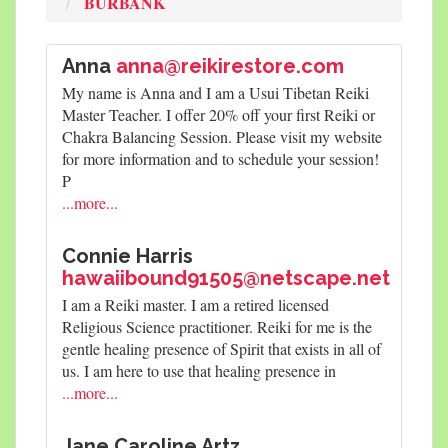
BURBANK
Anna
anna@reikirestore.com
My name is Anna and I am a Usui Tibetan Reiki
Master Teacher. I offer 20% off your first Reiki or
Chakra Balancing Session. Please visit my website
for more information and to schedule your session!
P
...more...
Connie Harris
hawaiibound91505@netscape.net
I am a Reiki master. I am a retired licensed
Religious Science practitioner. Reiki for me is the
gentle healing presence of Spirit that exists in all of
us. I am here to use that healing presence in
...more...
Jane Caroline Artz