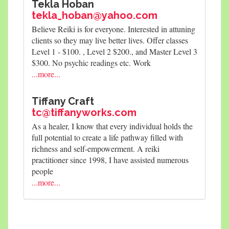
Tekla Hoban
tekla_hoban@yahoo.com
Believe Reiki is for everyone. Interested in attuning
clients so they may live better lives. Offer classes
Level 1 - $100. , Level 2 $200., and Master Level 3
$300. No psychic readings etc. Work
...more...
Tiffany Craft
tc@tiffanyworks.com
As a healer, I know that every individual holds the
full potential to create a life pathway filled with
richness and self-empowerment. A reiki
practitioner since 1998, I have assisted numerous
people
...more...