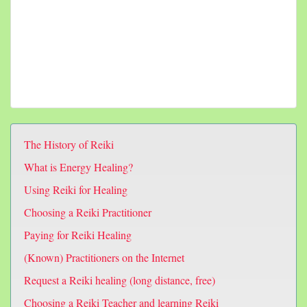
The History of Reiki
What is Energy Healing?
Using Reiki for Healing
Choosing a Reiki Practitioner
Paying for Reiki Healing
(Known) Practitioners on the Internet
Request a Reiki healing (long distance, free)
Choosing a Reiki Teacher and learning Reiki