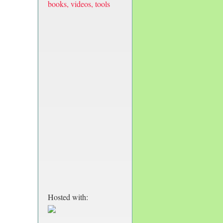
books, videos, tools
Hosted with: