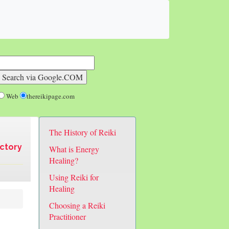
Web
thereikipage.com
The History of Reiki
ectory
What is Energy
Healing?
Using Reiki for
Healing
Choosing a Reiki
Practitioner