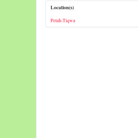
Location(s)
Petah-Tiqwa