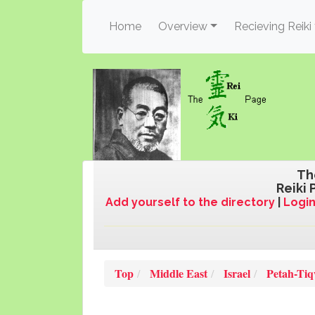
(current)
Home
Overview
Recieving Reiki
Th
Reiki 
Add yourself to the directory
|
Login
Top
Middle East
Israel
Petah-Ti