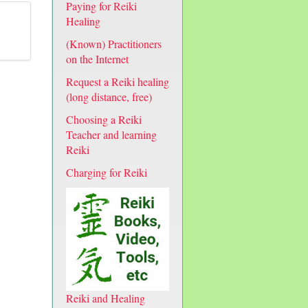
Paying for Reiki
Healing
(Known) Practitioners
on the Internet
Request a Reiki healing
(long distance, free)
Choosing a Reiki
Teacher and learning
Reiki
Charging for Reiki
Reiki and Healing