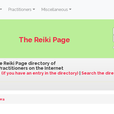
Practitioners
Miscellaneous
The Reiki Page
e Reiki Page directory of
Practitioners on the Internet
 (if you have an entry in the directory)
|
Search the dir
qwa