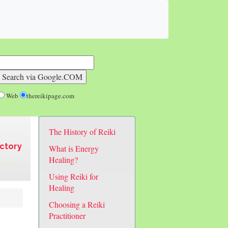
Web
thereikipage.com
The History of Reiki
ectory
What is Energy
Healing?
Using Reiki for
Healing
Choosing a Reiki
Practitioner