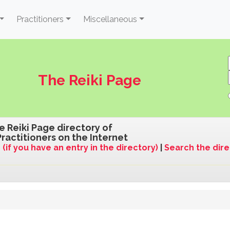
Practitioners
Miscellaneous
The Reiki Page
e Reiki Page directory of
Practitioners on the Internet
 (if you have an entry in the directory)
|
Search the dir