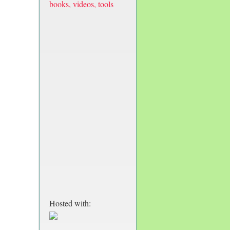
books, videos, tools
Hosted with: