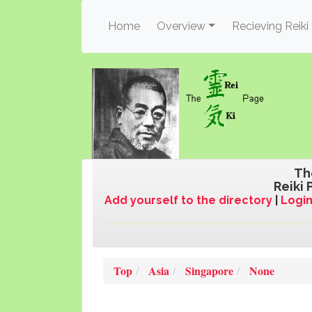
(current)
Home
Overview
Recieving Reiki
Th
Reiki 
Add yourself to the directory
|
Login
Top
Asia
Singapore
None