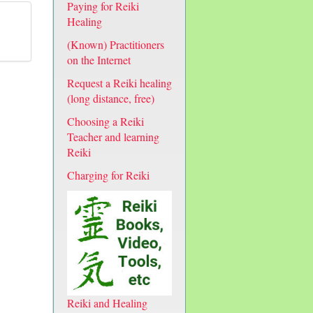
Paying for Reiki
Healing
(Known) Practitioners
on the Internet
Request a Reiki healing
(long distance, free)
Choosing a Reiki
Teacher and learning
Reiki
Charging for Reiki
Reiki and Healing