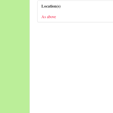
Location(s)
As above