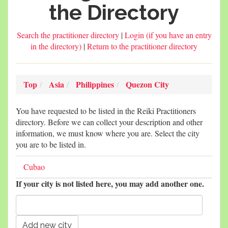
the Directory
Search the practitioner directory
|
Login (if you have an entry
in the directory)
|
Return to the practitioner directory
Top
Asia
Philippines
Quezon City
You have requested to be listed in the Reiki Practitioners
directory. Before we can collect your description and other
information, we must know where you are. Select the city
you are to be listed in.
Cubao
If your city is not listed here, you may add another one.
New city name