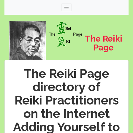
The Reiki
Page
The Reiki Page
directory of
Reiki Practitioners
Web
thereikipage.com
on the Internet
Adding Yourself to