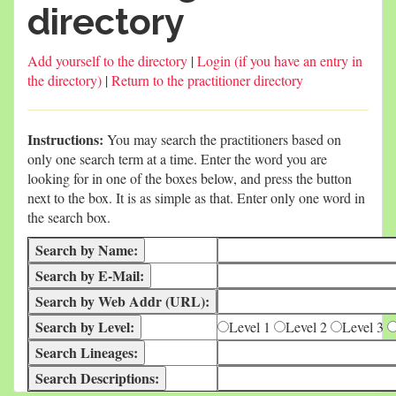
directory
Add yourself to the directory
|
Login (if you have an entry in
the directory)
|
Return to the practitioner directory
Instructions:
You may search the practitioners based on
only one search term at a time. Enter the word you are
looking for in one of the boxes below, and press the button
next to the box. It is as simple as that. Enter only one word in
the search box.
Level 1
Level 2
Level 3