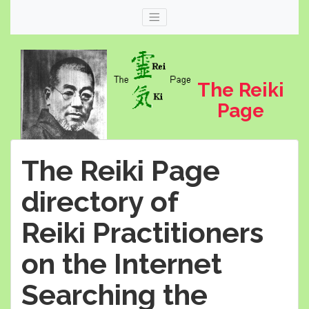
The Reiki
Page
The Reiki Page
directory of
Reiki Practitioners
Web
thereikipage.com
on the Internet
Searching the