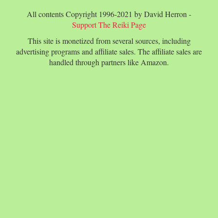
All contents Copyright 1996-2021 by David Herron -
Support The Reiki Page
This site is monetized from several sources, including
advertising programs and affiliate sales. The affiliate sales are
handled through partners like Amazon.