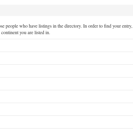
hose people who have listings in the directory. In order to find your entry
e continent you are listed in.