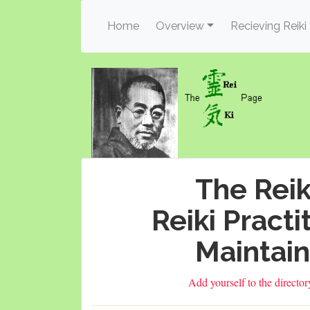
(current)
Home
Overview
Recieving Reiki
The Reik
Reiki Practi
Maintain
Add yourself to the directo