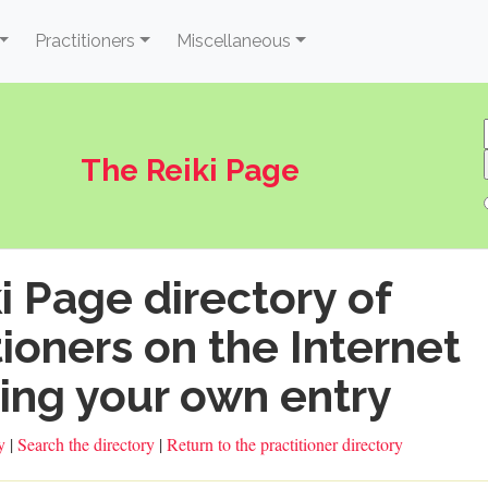
Practitioners
Miscellaneous
The Reiki Page
i Page directory of
tioners on the Internet
ing your own entry
ry
|
Search the directory
|
Return to the practitioner directory