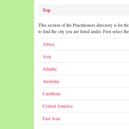
Top
This section of the Practitioners directory is for t
to find the city you are listed under. First select th
Africa
Asia
Atlantic
Australia
Carribean
Central America
East Asia