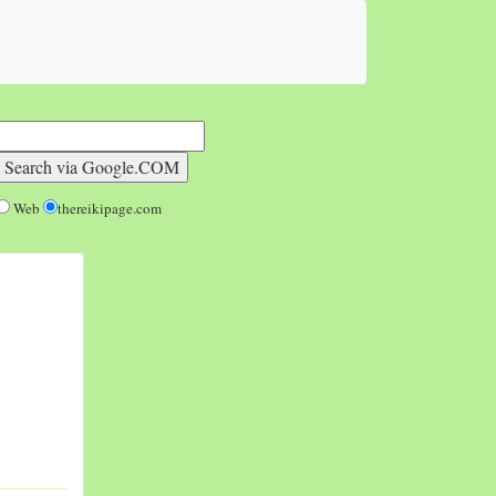
Web
thereikipage.com