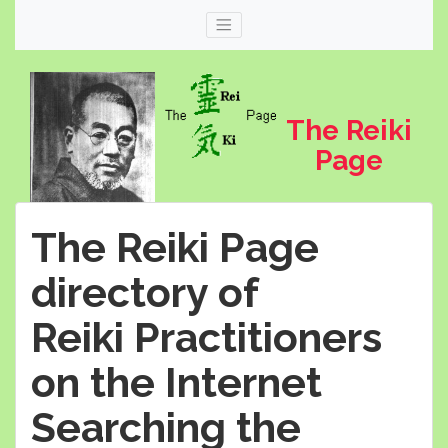
The Reiki
Page
The Reiki Page
directory of
Reiki Practitioners
Web
thereikipage.com
on the Internet
Searching the