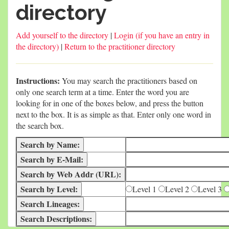
directory
Add yourself to the directory
|
Login (if you have an entry in
the directory)
|
Return to the practitioner directory
Instructions:
You may search the practitioners based on
only one search term at a time. Enter the word you are
looking for in one of the boxes below, and press the button
next to the box. It is as simple as that. Enter only one word in
the search box.
Level 1
Level 2
Level 3