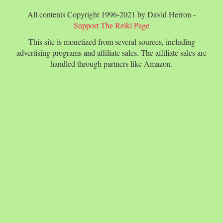
All contents Copyright 1996-2021 by David Herron -
Support The Reiki Page
This site is monetized from several sources, including
advertising programs and affiliate sales. The affiliate sales are
handled through partners like Amazon.